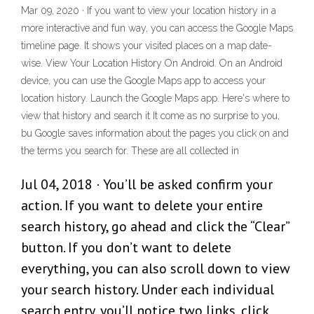
Mar 09, 2020 · If you want to view your location history in a
more interactive and fun way, you can access the Google Maps
timeline page. It shows your visited places on a map date-
wise. View Your Location History On Android. On an Android
device, you can use the Google Maps app to access your
location history. Launch the Google Maps app. Here's where to
view that history and search it It come as no surprise to you,
bu Google saves information about the pages you click on and
the terms you search for. These are all collected in
Jul 04, 2018 · You’ll be asked confirm your
action. If you want to delete your entire
search history, go ahead and click the “Clear”
button. If you don’t want to delete
everything, you can also scroll down to view
your search history. Under each individual
search entry, you’ll notice two links, click