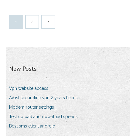
1
2
New Posts
Vpn website access
Avast secureline vpn 2 years license
Modem router settings
Test upload and download speeds
Best sms client android