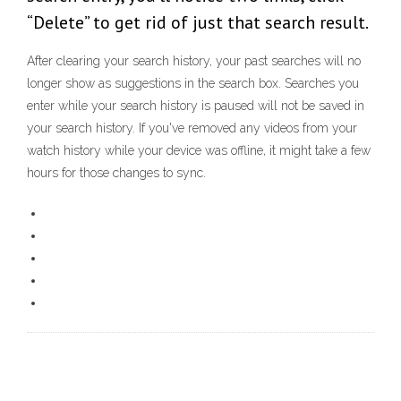
“Delete” to get rid of just that search result.
After clearing your search history, your past searches will no
longer show as suggestions in the search box. Searches you
enter while your search history is paused will not be saved in
your search history. If you've removed any videos from your
watch history while your device was offline, it might take a few
hours for those changes to sync.