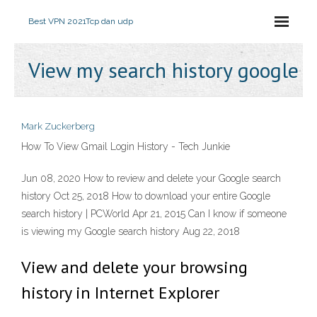
Best VPN 2021
Tcp dan udp
View my search history google
Mark Zuckerberg
How To View Gmail Login History - Tech Junkie
Jun 08, 2020 How to review and delete your Google search
history Oct 25, 2018 How to download your entire Google
search history | PCWorld Apr 21, 2015 Can I know if someone
is viewing my Google search history Aug 22, 2018
View and delete your browsing
history in Internet Explorer