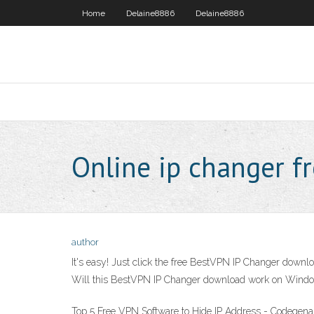
Home
Delaine8886
Delaine8886
Online ip changer f
author
It's easy! Just click the free BestVPN IP Changer downloa
Will this BestVPN IP Changer download work on Windo
Top 5 Free VPN Software to Hide IP Address - Codegen