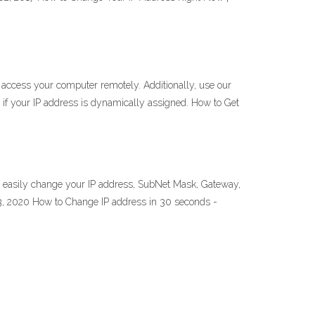
 access your computer remotely. Additionally, use our
if your IP address is dynamically assigned. How to Get
o easily change your IP address, SubNet Mask, Gateway,
13, 2020 How to Change IP address in 30 seconds -