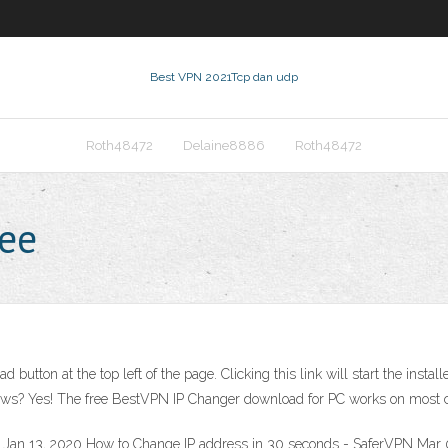
Best VPN 2021
Tcp dan udp
Roth48472
Delaine8886
Roth48472
ree
d button at the top left of the page. Clicking this link will start the in
ws? Yes! The free BestVPN IP Changer download for PC works on most 
a Jan 13, 2020 How to Change IP address in 30 seconds - SaferVPN Mar 