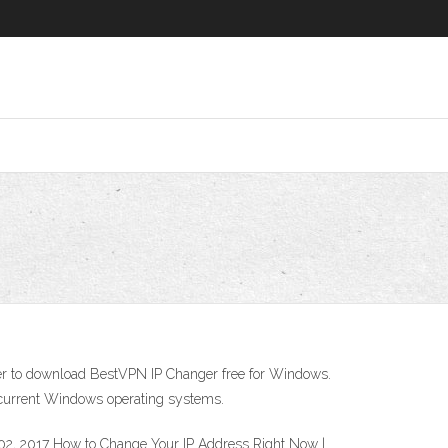
staller to download BestVPN IP Changer free for Windows.
current Windows operating systems.
02, 2017 How to Change Your IP Address Right Now |