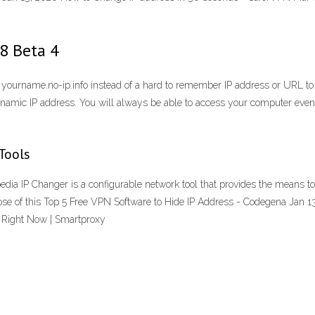
.8 Beta 4
 yourname.no-ip.info instead of a hard to remember IP address or URL to
ynamic IP address. You will always be able to access your computer even 
Tools
ia IP Changer is a configurable network tool that provides the means t
ose of this Top 5 Free VPN Software to Hide IP Address - Codegena Jan 
 Right Now | Smartproxy