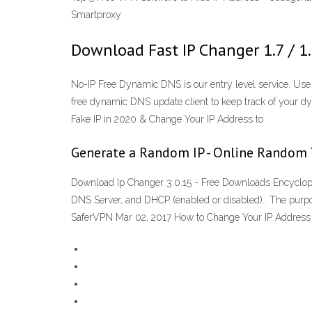
Smartproxy
Download Fast IP Changer 1.7 / 1
No-IP Free Dynamic DNS is our entry level service. Use
free dynamic DNS update client to keep track of your d
Fake IP in 2020 & Change Your IP Address to
Generate a Random IP - Online Random 
Download Ip Changer 3.0.15 - Free Downloads Encycloped
DNS Server, and DHCP (enabled or disabled).. The purp
SaferVPN Mar 02, 2017 How to Change Your IP Address