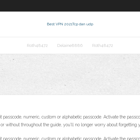
Best VPN 2021
Tcp dan udp
Roth48472
Delaine8886
Roth48472
it passcode, numeric, custom or alphabetic passcode. Activate the passco
r without throughout the guide, you'll no longer worry about forgetting 
it passcode, numeric, custom or alphabetic passcode. Activate the passco