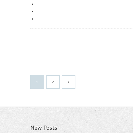
1
2
New Posts