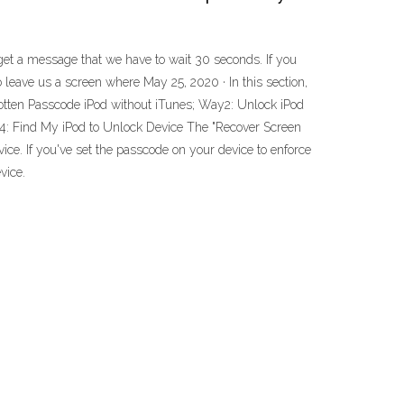
 get a message that we have to wait 30 seconds. If you
do leave us a screen where May 25, 2020 · In this section,
otten Passcode iPod without iTunes; Way2: Unlock iPod
: Find My iPod to Unlock Device The "Recover Screen
ce. If you've set the passcode on your device to enforce
vice.