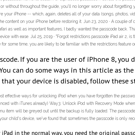
r without throughout the guide, you'll no longer worry about forgetting 
ore your iPhone -- which, again, deletes all of your data (songs, photos, v
e content on your iPhone before restoring it. Jun 23, 2020 · A couple of da
ri as well as important features, I badly wanted the passcode back. Thank
ce with ease. Jul 25, 2019 · "Forgot restrictions passcode iPad air 2, is 
or some time, you are likely to be familiar with the restrictions feature o
code. If you are the user of iPhone 8, you d
You can do some ways in this article as the 
that your device is disabled, follow these s
ost effective ways for unlocking iPod when you have forgotten the passw
ynced with iTunes already) Way3: Unlock iPod with Recovery Mode when
tem will be greyed out until the backup is fully loaded. The passcode c
our child's device, we've found that sometimes the passcode is only reco
iPad in the normal way, you need the original passco