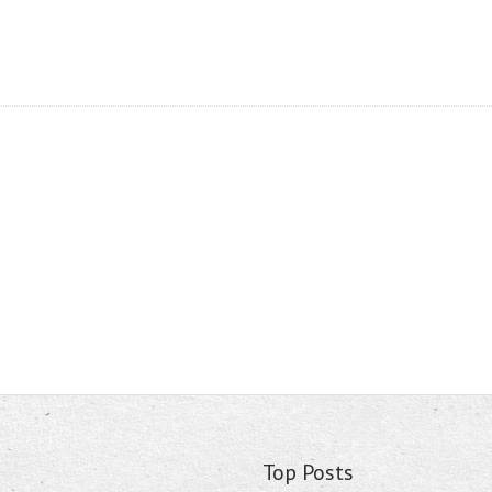
Top Posts