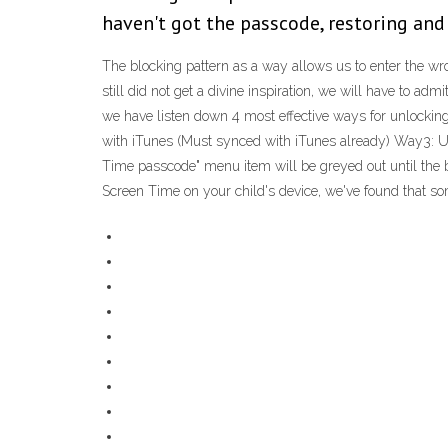
haven't got the passcode, restoring and 
The blocking pattern as a way allows us to enter the wro
still did not get a divine inspiration, we will have to ad
we have listen down 4 most effective ways for unlockin
with iTunes (Must synced with iTunes already) Way3: 
Time passcode" menu item will be greyed out until the b
Screen Time on your child's device, we've found that so