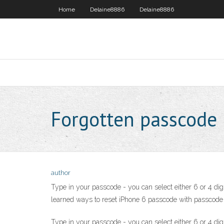
Home
Delaine8886
Delaine8886
Forgotten passcode
author
Type in your passcode - you can select either 6 or 4 dig
learned ways to reset iPhone 6 passcode with passcode o
Type in your passcode - you can select either 6 or 4 dig