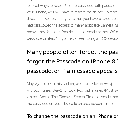
learned ways to reset iPhone 6 passcode with passcode o
your iPhone, you will have to restore the device. To rest
directions. Be absolutely sure that you have backed up th
had disallowed the access to many apps like Camera, Safa
recover my forgotten Restrictions passcode on my iOS devi
passcode on iPad?" If you have been using an iOS device f
Many people often forget the pass
forgot the Passcode on iPhone 8. 
passcode, or if a message appears 
May 25, 2020 · In this section, we have listen down 4 m
without iTunes; Way2: Unlock iPod with iTunes (Must s
Unlock Device The "Recover Screen Time passcode" menu i
the passcode on your device to enforce Screen Time on y
To change the passcode on an iPhone or 