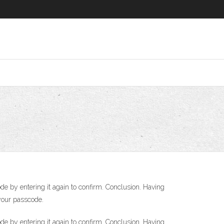
de by entering it again to confirm. Conclusion. Having
your passcode.
de by entering it again to confirm. Conclusion. Having