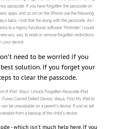
your passcode. If you have forgotten the passcode on
ideos, apps, and so on) on the iPhone use the following
ys back, I lost that file along with the passcode. As I
s to a highly functional software “Pinfinder,” I could
there any way to reset or remove forgotten restrictions
n your device.
on’t need to be worried if you
best solution. If you forget your
teps to clear the passcode.
ord of iPod. Way1: Unlock Forgotten Passcode iPod
 iTunes Cannot Detect Device; Way4: Find My iPod to
an be unavailable on a parent's device. If you've set
verable from a backup of the child's device.
de - which isn't much help here. If you