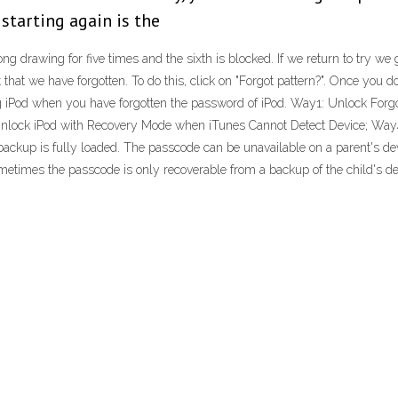
starting again is the
ng drawing for five times and the sixth is blocked. If we return to try we
mit that we have forgotten. To do this, click on "Forgot pattern?". Once you 
g iPod when you have forgotten the password of iPod. Way1: Unlock Forg
Unlock iPod with Recovery Mode when iTunes Cannot Detect Device; Way4
ackup is fully loaded. The passcode can be unavailable on a parent's devi
metimes the passcode is only recoverable from a backup of the child's de