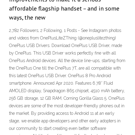
affordable flagship handset – and in some
ways, the new
2,782 Followers, 2 Following, 1 Posts - See Instagram photos
and videos from OnePlusLiteZThing (@onepluslitezthing)
OnePlus USB Drivers. Download OnePlus USB Driver, made
by OnePlus. This USB Driver works perfectly fine with all
OnePlus Android devices. All the device line-ups, starting from
the OnePlus One till the OnePlus 7T, are all compatible with
this latest OnePlus USB Driver. OnePlus 8 Pro Android
smartphone. Announced Apr 2020. Features 6.78″ Fluid
AMOLED display, Snapdragon 865 chipset, 4510 mAh battery,
256 GB storage, 12 GB RAM, Corning Gorilla Glass 5. OnePlus
devices are some of the most developer-friendly phones out in
the market. By providing access to Android 11 at an early
stage, we enable app developers and other early adopters in
our community to start creating even better software