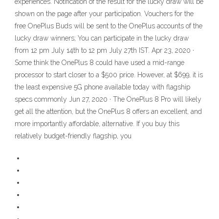
experiences. Notification of the result for the lucky draw will be
shown on the page after your participation. Vouchers for the
free OnePlus Buds will be sent to the OnePlus accounts of the
lucky draw winners; You can participate in the lucky draw
from 12 pm July 14th to 12 pm July 27th IST. Apr 23, 2020 ·
Some think the OnePlus 8 could have used a mid-range
processor to start closer to a $500 price. However, at $699, it is
the least expensive 5G phone available today with flagship
specs commonly Jun 27, 2020 · The OnePlus 8 Pro will likely
get all the attention, but the OnePlus 8 offers an excellent, and
more importantly affordable, alternative. If you buy this
relatively budget-friendly flagship, you