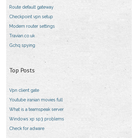
Route default gateway
Checkpoint vpn setup
Modem router settings
Travian.co.uk
Gchq spying
Top Posts
Vpn client gate
Youtube iranian movies full
What is a teamspeak server
Windows xp sp3 problems
Check for adware