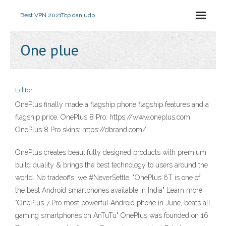
Best VPN 2021
Tcp dan udp
One plue
Editor
OnePlus finally made a flagship phone flagship features and a
flagship price. OnePlus 8 Pro: https://www.oneplus.com
OnePlus 8 Pro skins: https://dbrand.com/
OnePlus creates beautifully designed products with premium
build quality & brings the best technology to users around the
world. No tradeoffs, we #NeverSettle. "OnePlus 6T is one of
the best Android smartphones available in India" Learn more
"OnePlus 7 Pro most powerful Android phone in June, beats all
gaming smartphones on AnTuTu" OnePlus was founded on 16