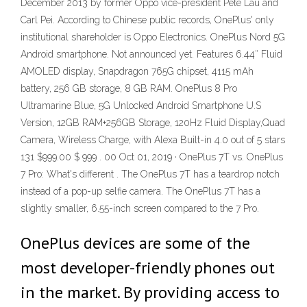
December 2013 by former Oppo vice-president Pete Lau and
Carl Pei. According to Chinese public records, OnePlus' only
institutional shareholder is Oppo Electronics. OnePlus Nord 5G
Android smartphone. Not announced yet. Features 6.44″ Fluid
AMOLED display, Snapdragon 765G chipset, 4115 mAh
battery, 256 GB storage, 8 GB RAM. OnePlus 8 Pro
Ultramarine Blue, 5G Unlocked Android Smartphone U.S
Version, 12GB RAM+256GB Storage, 120Hz Fluid Display,Quad
Camera, Wireless Charge, with Alexa Built-in 4.0 out of 5 stars
131 $999.00 $ 999 . 00 Oct 01, 2019 · OnePlus 7T vs. OnePlus
7 Pro: What's different . The OnePlus 7T has a teardrop notch
instead of a pop-up selfie camera. The OnePlus 7T has a
slightly smaller, 6.55-inch screen compared to the 7 Pro.
OnePlus devices are some of the
most developer-friendly phones out
in the market. By providing access to