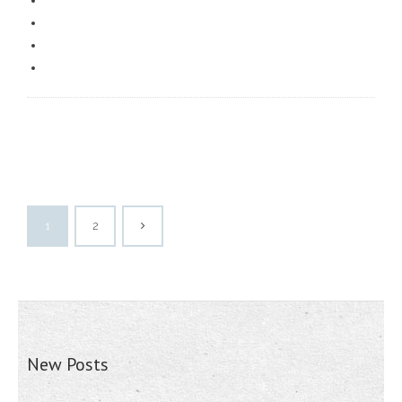
1
2
New Posts