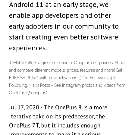
Android 11 at an early stage, we
enable app developers and other
early adopters in our community to
start creating even better software
experiences.
T-Mobile offers a great selection of Oneplus cell phones. Shop
and compare different models, prices, features and more! Get
FREE SHIPPING with new activations. 3.2m Followers, 40
Following, 3,139 Posts - See Instagram photos and videos from
OnePlus (@oneplus)
Jul 17, 2020 · The OnePlus 8 is a more
iterative take on its predecessor, the
OnePlus 7T, but it includes enough
improvements to make it a serious