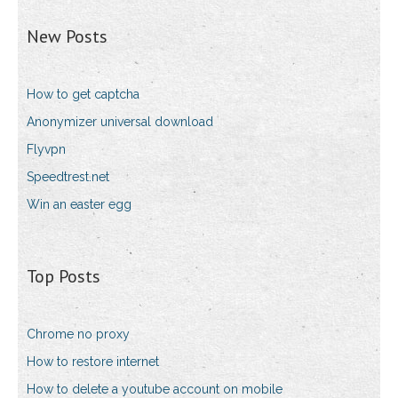
New Posts
How to get captcha
Anonymizer universal download
Flyvpn
Speedtrest.net
Win an easter egg
Top Posts
Chrome no proxy
How to restore internet
How to delete a youtube account on mobile