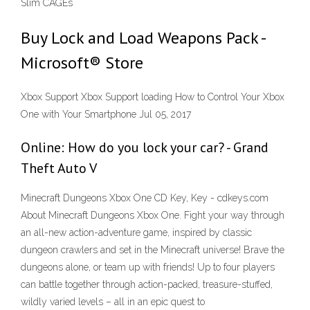
Slim CAGEs
Buy Lock and Load Weapons Pack -
Microsoft® Store
Xbox Support Xbox Support loading How to Control Your Xbox
One with Your Smartphone Jul 05, 2017
Online: How do you lock your car? - Grand
Theft Auto V
Minecraft Dungeons Xbox One CD Key, Key - cdkeys.com
About Minecraft Dungeons Xbox One. Fight your way through
an all-new action-adventure game, inspired by classic
dungeon crawlers and set in the Minecraft universe! Brave the
dungeons alone, or team up with friends! Up to four players
can battle together through action-packed, treasure-stuffed,
wildly varied levels – all in an epic quest to