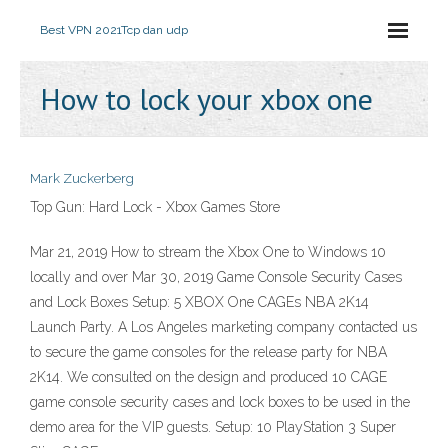
Best VPN 2021
Tcp dan udp
How to lock your xbox one
Mark Zuckerberg
Top Gun: Hard Lock - Xbox Games Store
Mar 21, 2019 How to stream the Xbox One to Windows 10
locally and over Mar 30, 2019 Game Console Security Cases
and Lock Boxes Setup: 5 XBOX One CAGEs NBA 2K14
Launch Party. A Los Angeles marketing company contacted us
to secure the game consoles for the release party for NBA
2K14. We consulted on the design and produced 10 CAGE
game console security cases and lock boxes to be used in the
demo area for the VIP guests. Setup: 10 PlayStation 3 Super