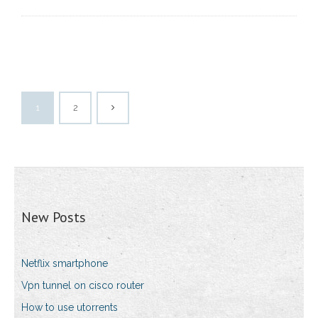
1
2
New Posts
Netflix smartphone
Vpn tunnel on cisco router
How to use utorrents