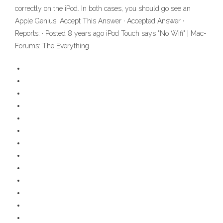
correctly on the iPod. In both cases, you should go see an
Apple Genius. Accept This Answer · Accepted Answer ·
Reports: · Posted 8 years ago iPod Touch says "No Wifi" | Mac-
Forums: The Everything