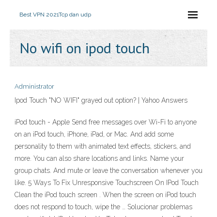
Best VPN 2021
Tcp dan udp
No wifi on ipod touch
Administrator
Ipod Touch "NO WIFI" grayed out option? | Yahoo Answers
iPod touch - Apple Send free messages over Wi-Fi to anyone
on an iPod touch, iPhone, iPad, or Mac. And add some
personality to them with animated text effects, stickers, and
more. You can also share locations and links. Name your
group chats. And mute or leave the conversation whenever you
like. 5 Ways To Fix Unresponsive Touchscreen On IPod Touch
Clean the iPod touch screen . When the screen on iPod touch
does not respond to touch, wipe the … Solucionar problemas