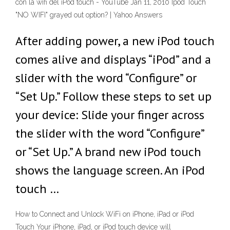
con la wifi del iPod touch - YouTube Jan 11, 2010 Ipod Touch
"NO WIFI" grayed out option? | Yahoo Answers
After adding power, a new iPod touch
comes alive and displays “iPod” and a
slider with the word “Configure” or
“Set Up.” Follow these steps to set up
your device: Slide your finger across
the slider with the word “Configure”
or “Set Up.” A brand new iPod touch
shows the language screen. An iPod
touch …
How to Connect and Unlock WiFi on iPhone, iPad or iPod
Touch Your iPhone, iPad, or iPod touch device will