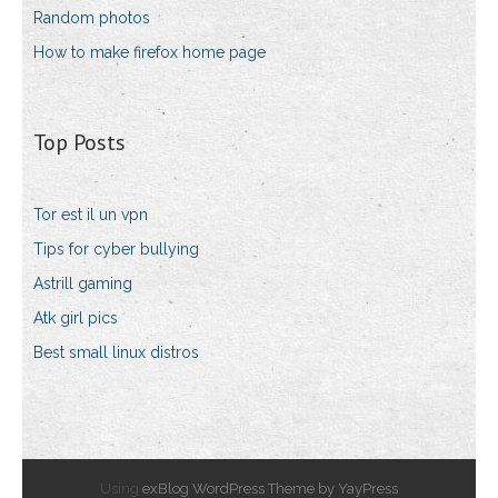
Random photos
How to make firefox home page
Top Posts
Tor est il un vpn
Tips for cyber bullying
Astrill gaming
Atk girl pics
Best small linux distros
Using
exBlog WordPress Theme by YayPress