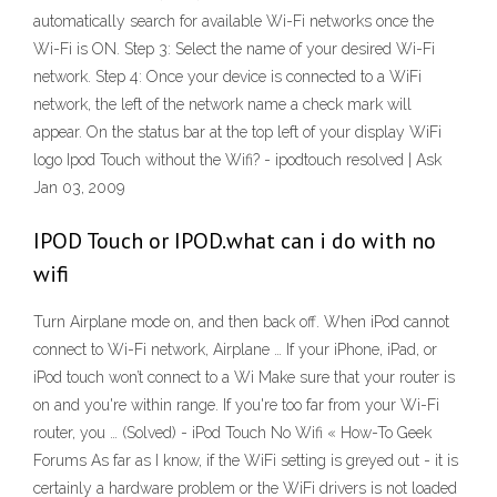
automatically search for available Wi-Fi networks once the
Wi-Fi is ON. Step 3: Select the name of your desired Wi-Fi
network. Step 4: Once your device is connected to a WiFi
network, the left of the network name a check mark will
appear. On the status bar at the top left of your display WiFi
logo Ipod Touch without the Wifi? - ipodtouch resolved | Ask
Jan 03, 2009
IPOD Touch or IPOD.what can i do with no
wifi
Turn Airplane mode on, and then back off. When iPod cannot
connect to Wi-Fi network, Airplane … If your iPhone, iPad, or
iPod touch won’t connect to a Wi Make sure that your router is
on and you're within range. If you're too far from your Wi-Fi
router, you … (Solved) - iPod Touch No Wifi « How-To Geek
Forums As far as I know, if the WiFi setting is greyed out - it is
certainly a hardware problem or the WiFi drivers is not loaded