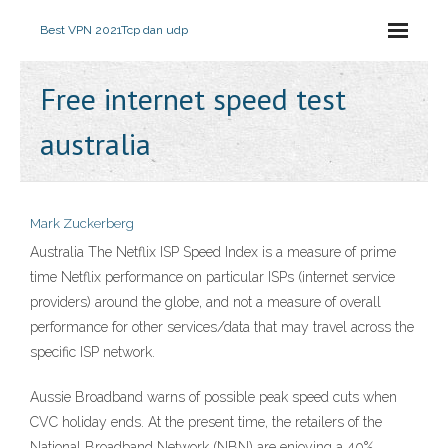
Best VPN 2021
Tcp dan udp
Free internet speed test
australia
Mark Zuckerberg
Australia The Netflix ISP Speed Index is a measure of prime
time Netflix performance on particular ISPs (internet service
providers) around the globe, and not a measure of overall
performance for other services/data that may travel across the
specific ISP network.
Aussie Broadband warns of possible peak speed cuts when
CVC holiday ends. At the present time, the retailers of the
National Broadband Network (NBN) are enjoying a 40%