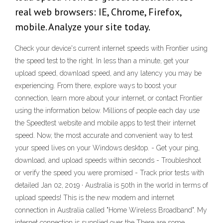
real web browsers: IE, Chrome, Firefox,
mobile. Analyze your site today.
Check your device's current internet speeds with Frontier using
the speed test to the right. In less than a minute, get your
upload speed, download speed, and any latency you may be
experiencing. From there, explore ways to boost your
connection, learn more about your internet, or contact Frontier
using the information below. Millions of people each day use
the Speedtest website and mobile apps to test their internet
speed. Now, the most accurate and convenient way to test
your speed lives on your Windows desktop. - Get your ping,
download, and upload speeds within seconds - Troubleshoot
or verify the speed you were promised - Track prior tests with
detailed Jan 02, 2019 · Australia is 50th in the world in terms of
upload speeds! This is the new modem and internet
connection in Australia called "Home Wireless Broadband". My
internet connection is supplied over the There are some