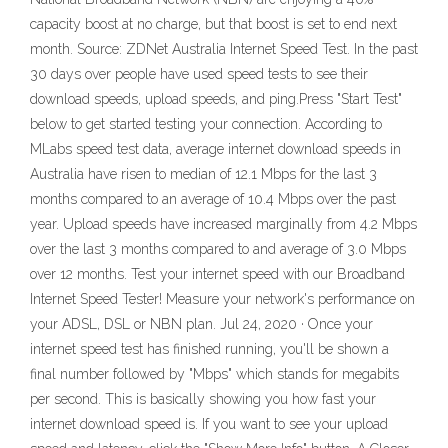
capacity boost at no charge, but that boost is set to end next
month. Source: ZDNet Australia Internet Speed Test. In the past
30 days over people have used speed tests to see their
download speeds, upload speeds, and ping.Press "Start Test"
below to get started testing your connection. According to
MLabs speed test data, average internet download speeds in
Australia have risen to median of 12.1 Mbps for the last 3
months compared to an average of 10.4 Mbps over the past
year. Upload speeds have increased marginally from 4.2 Mbps
over the last 3 months compared to and average of 3.0 Mbps
over 12 months. Test your internet speed with our Broadband
Internet Speed Tester! Measure your network's performance on
your ADSL, DSL or NBN plan. Jul 24, 2020 · Once your
internet speed test has finished running, you'll be shown a
final number followed by "Mbps" which stands for megabits
per second. This is basically showing you how fast your
internet download speed is. If you want to see your upload