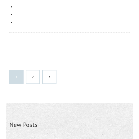
1
2
New Posts