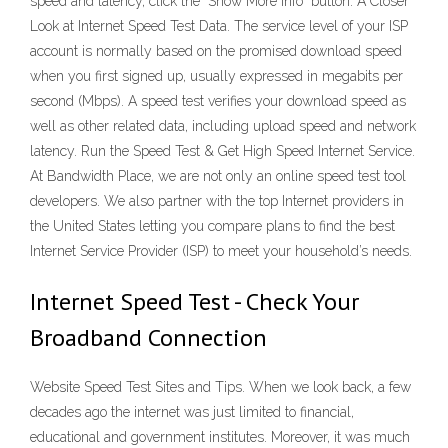
speed and latency, click the "Show More Info" button. A Closer
Look at Internet Speed Test Data. The service level of your ISP
account is normally based on the promised download speed
when you first signed up, usually expressed in megabits per
second (Mbps). A speed test verifies your download speed as
well as other related data, including upload speed and network
latency. Run the Speed Test & Get High Speed Internet Service.
At Bandwidth Place, we are not only an online speed test tool
developers. We also partner with the top Internet providers in
the United States letting you compare plans to find the best
Internet Service Provider (ISP) to meet your household’s needs.
Internet Speed Test - Check Your
Broadband Connection
Website Speed Test Sites and Tips. When we look back, a few
decades ago the internet was just limited to financial,
educational and government institutes. Moreover, it was much