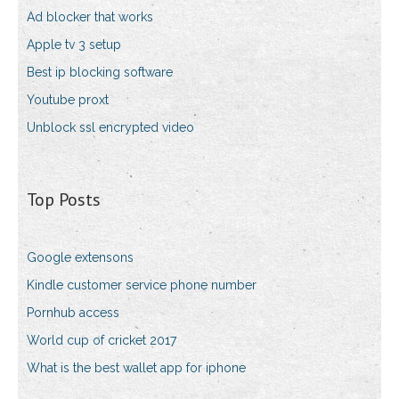
Ad blocker that works
Apple tv 3 setup
Best ip blocking software
Youtube proxt
Unblock ssl encrypted video
Top Posts
Google extensons
Kindle customer service phone number
Pornhub access
World cup of cricket 2017
What is the best wallet app for iphone