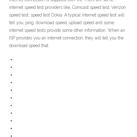
internet speed test providers like; Comcast speed test, Verizon
speed test, speed test Ookla. A typical internet speed test will
tell you; ping, download speed, upload speed and some
internet speed tests provide some other information. When an
ISP provides you an internet connection, they will tell you the
download speed that