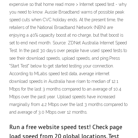
expensive so that home read more > Internet speed test - why
you need to know. Aussie Broadband warns of possible peak
speed cuts when CVC holiday ends. At the present time, the
retailers of the National Broadband Network (NBN) are
enjoying a 40% capacity boost at no charge, but that boost is
set to end next month. Source: ZDNet Australia Internet Speed
Test. In the past 30 days over people have used speed tests to
see their download speeds, upload speeds, and ping.Press
"Start Test" below to get started testing your connection.
According to MLabs speed test data, average internet
download speeds in Australia have risen to median of 12.1
Mbps for the last 3 months compared to an average of 10.4
Mbps over the past year. Upload speeds have increased
marginally from 4.2 Mbps over the last 3 months compared to
and average of 3.0 Mbps over 12 months.
Run a free website speed test! Check page
load speed from 20 global locations. Test